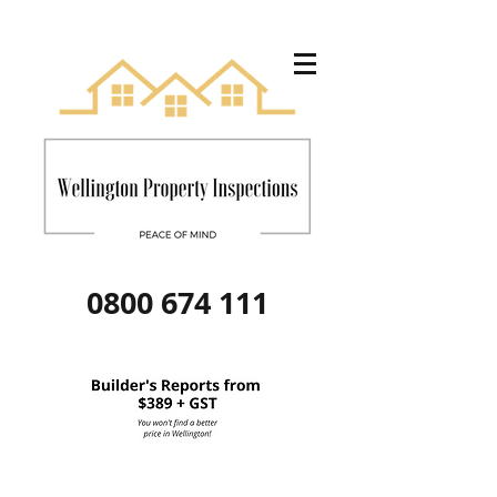
0800 674 111