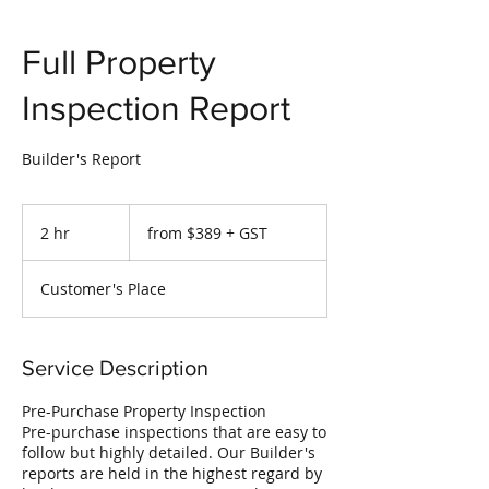
Full Property
Inspection Report
Builder's Report
from
$389
2 hr
2
from $389 + GST
+
GST
h
r
Customer's Place
Service Description
Pre-Purchase Property Inspection
Pre-purchase inspections that are easy to
follow but highly detailed. Our Builder's
reports are held in the highest regard by